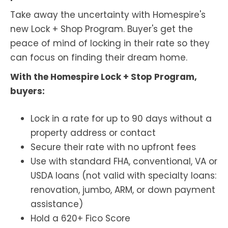
Take away the uncertainty with Homespire's
new Lock + Shop Program. Buyer's get the
peace of mind of locking in their rate so they
can focus on finding their dream home.
With the Homespire Lock + Stop Program,
buyers:
Lock in a rate for up to 90 days without a
property address or contact
Secure their rate with no upfront fees
Use with standard FHA, conventional, VA or
USDA loans (not valid with specialty loans:
renovation, jumbo, ARM, or down payment
assistance)
Hold a 620+ Fico Score