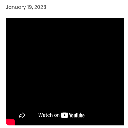
January 19, 2023