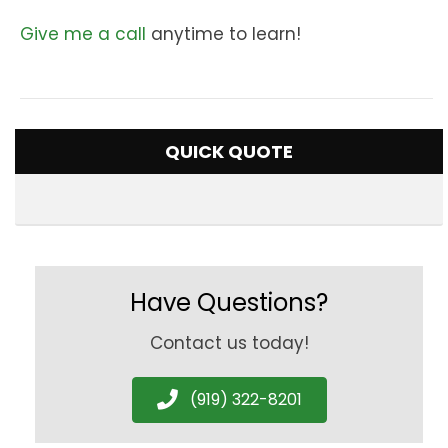
Give me a call
anytime to learn!
QUICK QUOTE
Have Questions?
Contact us today!
(919) 322-8201