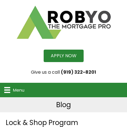
APPLY NOW
Give us a call
(919) 322-8201
Menu
Blog
Lock & Shop Program