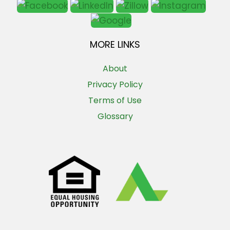
MORE LINKS
About
Privacy Policy
Terms of Use
Glossary