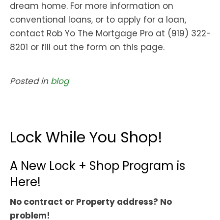
dream home. For more information on
conventional loans, or to apply for a loan,
contact Rob Yo The Mortgage Pro at (919) 322-
8201 or fill out the form on this page.
Posted in
blog
Lock While You Shop!
A New Lock + Shop Program is
Here!
No contract or Property address? No
problem!