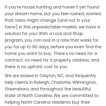
If you’re house hunting and haven’t yet found
your dream home, but you feel rushed, worried
that rates might change (and not in your
favor) in this unpredictable market, we have a
solution for you! With a Lock and Shop
program, you can lock in a rate that works for
you for up to 90 days, before you even find the
home you want to buy. There’s no need for a
contract, no need for a property address, and
there is no upfront cost to you.
We are based in Clayton, NC, and frequently
help clients in Raleigh, Charlotte, Wilmington,
Greensboro, and throughout the beautiful
state of North Carolina. We are committed to
helping North Carolina residents buy their