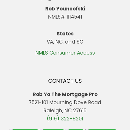
Rob Youncofski
NMLS# 1114541
States
VA, NC, and SC
NMLS Consumer Access
CONTACT US
Rob Yo The Mortgage Pro
7521-101 Mourning Dove Road
Raleigh, NC 27615
(919) 322-8201