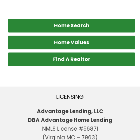
Home Search
Home Values
Find A Realtor
LICENSING
Advantage Lending, LLC
DBA Advantage Home Lending
NMLS License #56871
(Virginia MC – 7963)