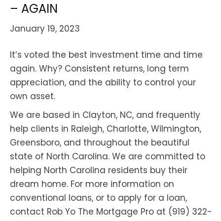
– AGAIN
January 19, 2023
It’s voted the best investment time and time
again. Why? Consistent returns, long term
appreciation, and the ability to control your
own asset.
We are based in Clayton, NC, and frequently
help clients in Raleigh, Charlotte, Wilmington,
Greensboro, and throughout the beautiful
state of North Carolina. We are committed to
helping North Carolina residents buy their
dream home. For more information on
conventional loans, or to apply for a loan,
contact Rob Yo The Mortgage Pro at (919) 322-