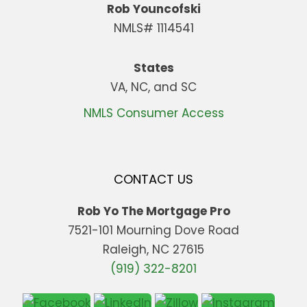
Rob Youncofski
NMLS# 1114541
States
VA, NC, and SC
NMLS Consumer Access
CONTACT US
Rob Yo The Mortgage Pro
7521-101 Mourning Dove Road
Raleigh, NC 27615
(919) 322-8201