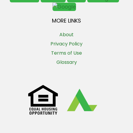
MORE LINKS
About
Privacy Policy
Terms of Use
Glossary