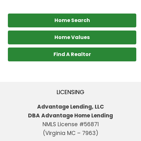
Home Search
Home Values
Find A Realtor
LICENSING
Advantage Lending, LLC
DBA Advantage Home Lending
NMLS License #56871
(Virginia MC – 7963)