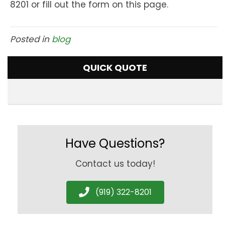
8201 or fill out the form on this page.
Posted in
blog
QUICK QUOTE
Have Questions?
Contact us today!
(919) 322-8201