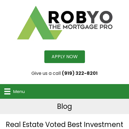
APPLY NOW
Give us a call
(919) 322-8201
Menu
Blog
Real Estate Voted Best Investment